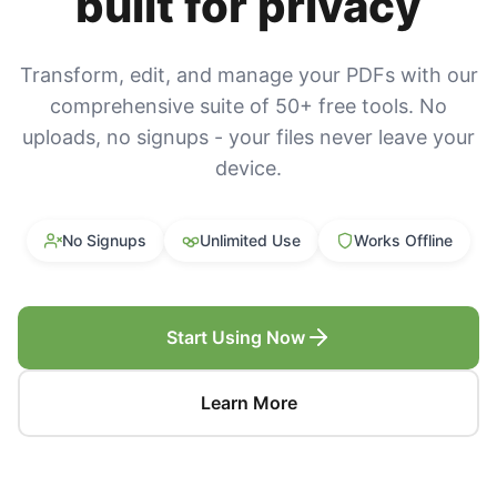
built for privacy
Transform, edit, and manage your PDFs with our
comprehensive suite of 50+ free tools. No
uploads, no signups - your files never leave your
device.
No Signups
Unlimited Use
Works Offline
Start Using Now
Learn More