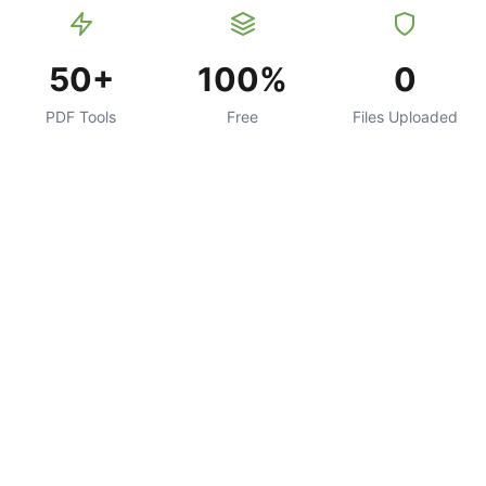
50+
100%
0
PDF Tools
Free
Files Uploaded