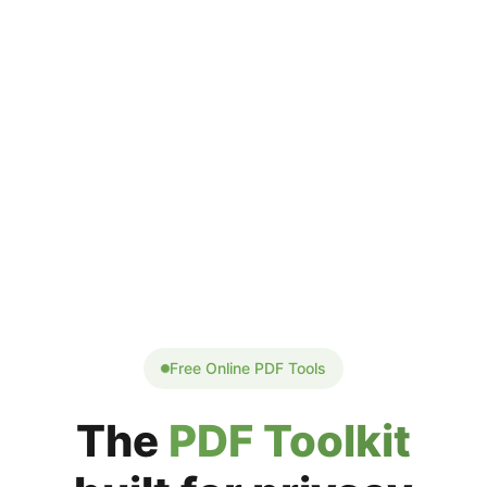
Free Online PDF Tools
The
PDF Toolkit