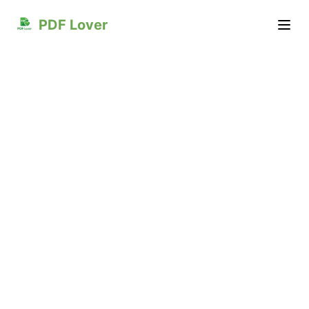
PDF Lover