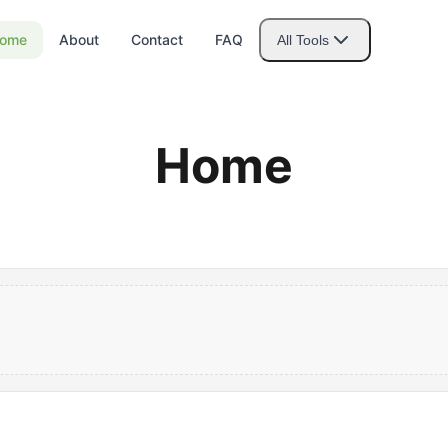
ome
About
Contact
FAQ
All Tools
Home