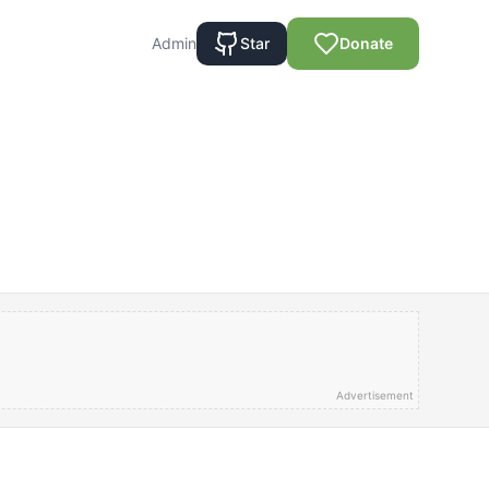
Admin
Star
Donate
Advertisement