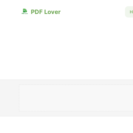
PDF Lover
H