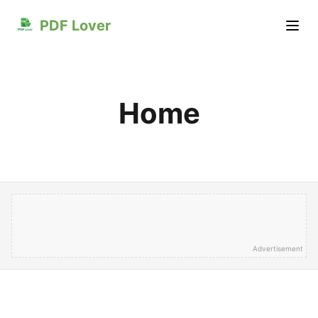
PDF Lover
Home
Advertisement