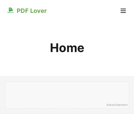
PDF Lover
Home
Advertisement