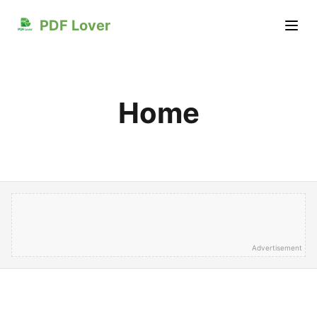
PDF Lover
Home
Advertisement