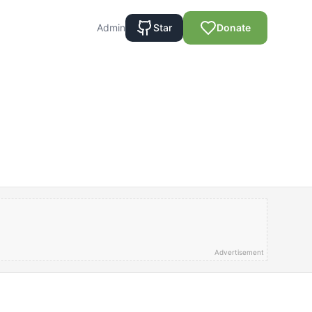
Admin
Star
Donate
Advertisement