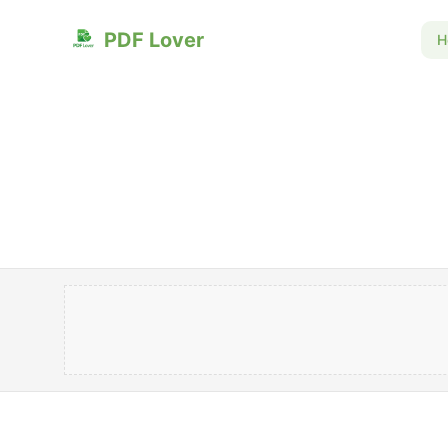
PDF Lover
H