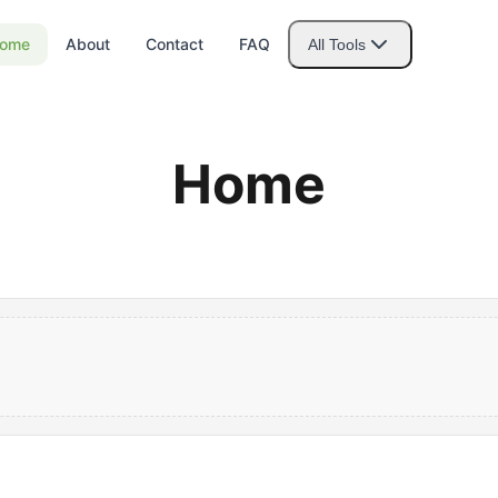
ome
About
Contact
FAQ
All Tools
Home