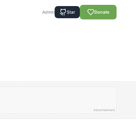
Admin
Star
Donate
Advertisement