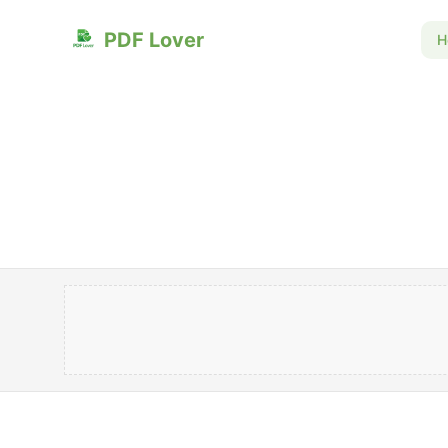
PDF Lover
H