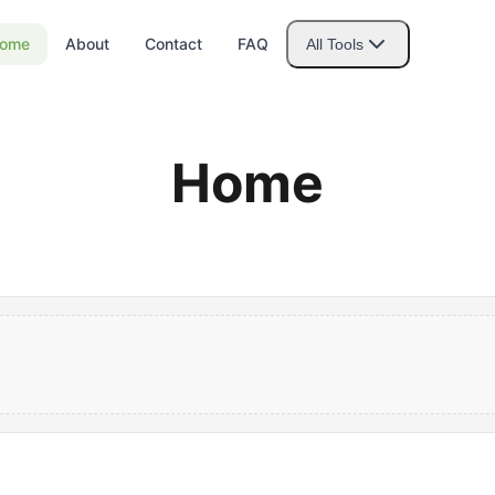
ome
About
Contact
FAQ
All Tools
Home