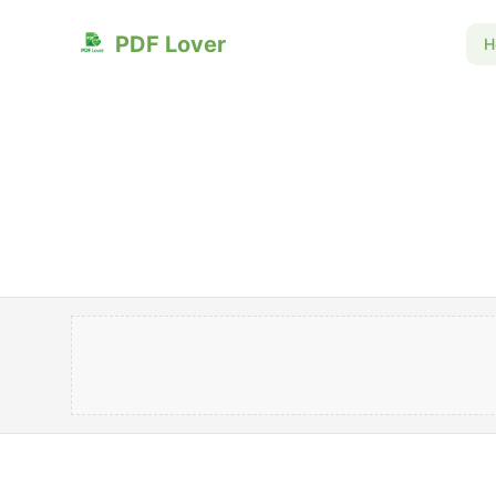
PDF Lover
H