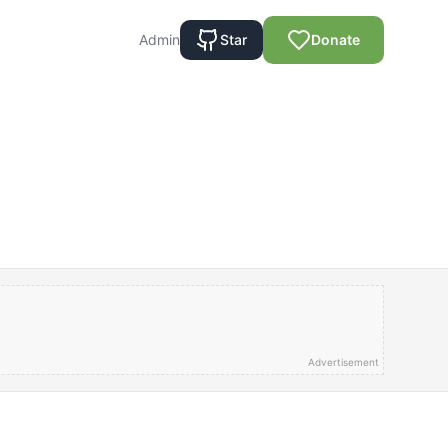
Admin
Star
Donate
Advertisement