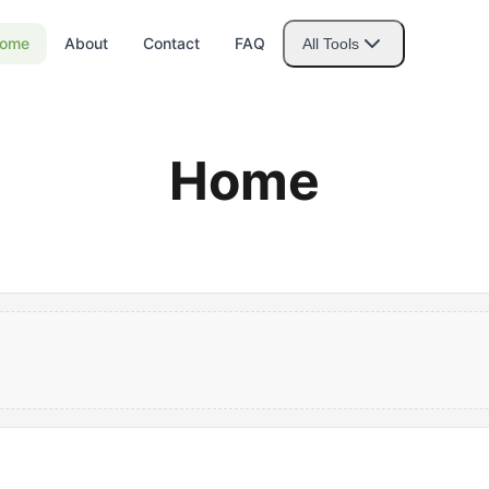
ome
About
Contact
FAQ
All Tools
Home